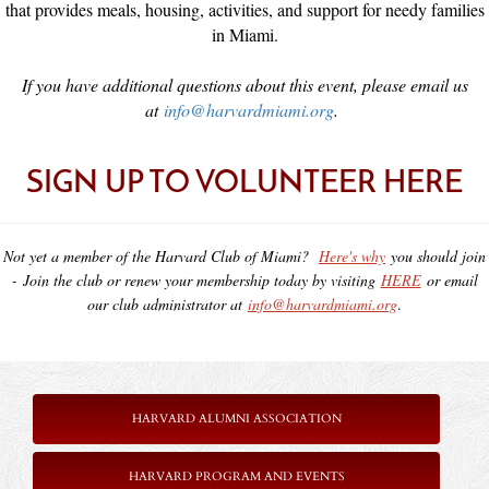
that provides meals, housing, activities, and support for needy families
in Miami.
If you have additional questions about this event, please email us
at
info@harvardmiami.org
.
SIGN UP TO VOLUNTEER HERE
Not yet a member of the Harvard Club of Miami?
Here's why
you should join
-
Join the club or renew your membership today by visiting
HERE
or email
our club administrator at
info@harvardmiami.org
.
HARVARD ALUMNI ASSOCIATION
HARVARD PROGRAM AND EVENTS