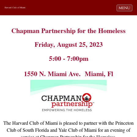
Toggle navi
MENU
Harvard Club of Miami
Chapman Partnership for the Homeless
Friday, August 25, 2023
5:00 - 7:00pm
1550 N. Miami Ave. Miami, Fl
The Harvard Club of Miami is pleased to partner with the Princeton
Club of South Florida and Yale Club of Miami for an evening of
service at Chapman Partnership for the Homeless.