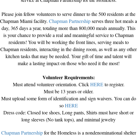
Please join fellow volunteers to serve dinner to the 500 residents at the
Chapman Miami facility.
Chapman Partnership
serves three hot meals a
day, 365 days a year, totaling more than 800,000 meals annually. This
is your chance to provide a real and meaningful service to Chapman
residents! You will be working the front lines, serving meals to
Chapman residents, interacting in the dining room, as well as any other
kitchen tasks that may be needed. Your gift of time and talent will
make a lasting impact on those who need it the most!
Volunteer Requirements:
Must attend volunteer orientation. Click
HERE
to register.
Must be 13 years or older.
Must upload some form of identification and sign waivers. You can do
so
HERE
Dress code: Closed toe shoes, Long pants, Shirts must have short or
long sleeves (No tank tops), and minimal jewelry
Chapman Partnership
for the Homeless is a nondenominational shelter