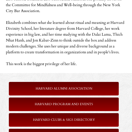
the Committee for Mindfulness and Well-being through the New York
City Bar Association.
Elizabeth combines what she learned about ritual and meaning at Harvard
Divinity School, her literature degree from Harvard College, her work
experience in big law, and her time studying with the Dalai Lama, Thich
Nhat Hanh, and Jon Kabat-Zinn to think outside the box and address
modern challenges. She uses her unique and diverse background as a
platform to create transformation in organizations and in people's lives.
This work is the biggest privilege of her life.
HARVARD ALUMNI ASSOCIATION
HARVARD PROGRAM AND EVENTS
HARVARD CLUBS & SIGS DIRECTORY