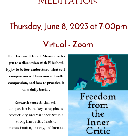
Meditation
Thursday, June 8, 2023 at 7:00pm
Virtual - Zoom
The Harvard Club of Miami invites
you to a discussion with Elizabeth
Pyjov to better understand what self-
compassion is, the science of self-
compassion, and how to practice it
on a daily basis. .
Research suggests that self-
compassion is the key to happiness,
productivity, and resilience while a
strong inner critic leads to
procrastination, anxiety, and burnout.