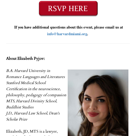
If you have additional questions about this event, please email us at
info@harvardmiami.org
.
About Elizabeth Pyjov:
B.A. Harvard University in
Romance Languages and Literatures
Stanford Medical School
Certification in the neuroscience,
philosophy, pedagogy of compassion
MTS, Harvard Divinity School,
Buddhist Studies
J.D., Harvard Law School, Dean's
Scholar Prize
Elizabeth, JD, MTS is a lawyer,