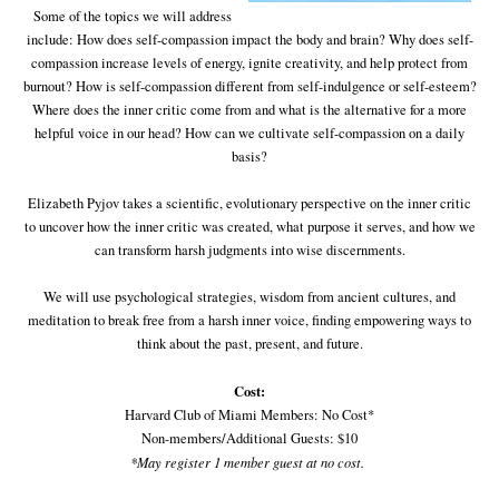
Some of the topics we will address
include: How does self-compassion impact the body and brain? Why does self-
compassion increase levels of energy, ignite creativity, and help protect from
burnout? How is self-compassion different from self-indulgence or self-esteem?
Where does the inner critic come from and what is the alternative for a more
helpful voice in our head? How can we cultivate self-compassion on a daily
basis?
Elizabeth Pyjov takes a scientific, evolutionary perspective on the inner critic
to uncover how the inner critic was created, what purpose it serves, and how we
can transform harsh judgments into wise discernments.
We will use psychological strategies, wisdom from ancient cultures, and
meditation to break free from a harsh inner voice, finding empowering ways to
think about the past, present, and future.
Cost:
Harvard Club of Miami Members: No Cost*
Non-members/Additional Guests: $10
*May register 1 member guest at no cost.