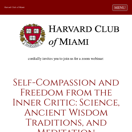
Toggle navi
MENU
Harvard Club of Miami
cordially invites you to join us for a zoom webinar:
Self-Compassion and
Freedom from the
Inner Critic: Science,
Ancient Wisdom
Traditions, and