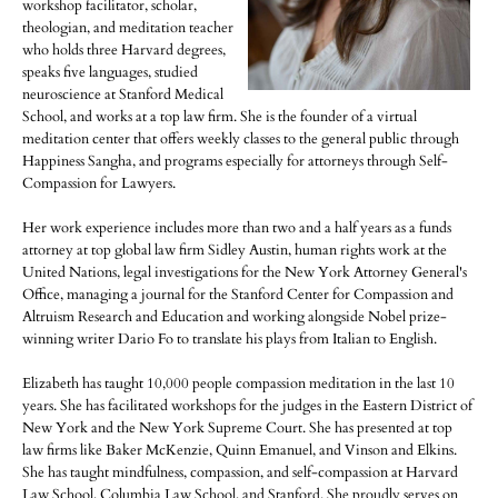
workshop facilitator, scholar,
theologian, and meditation teacher
who holds three Harvard degrees,
speaks five languages, studied
neuroscience at Stanford Medical
School, and works at a top law firm. She is the founder of a virtual
meditation center that offers weekly classes to the general public through
Happiness Sangha, and programs especially for attorneys through Self-
Compassion for Lawyers.
Her work experience includes more than two and a half years as a funds
attorney at top global law firm Sidley Austin, human rights work at the
United Nations, legal investigations for the New York Attorney General's
Office, managing a journal for the Stanford Center for Compassion and
Altruism Research and Education and working alongside Nobel prize-
winning writer Dario Fo to translate his plays from Italian to English.
Elizabeth has taught 10,000 people compassion meditation in the last 10
years. She has facilitated workshops for the judges in the Eastern District of
New York and the New York Supreme Court. She has presented at top
law firms like Baker McKenzie, Quinn Emanuel, and Vinson and Elkins.
She has taught mindfulness, compassion, and self-compassion at Harvard
Law School, Columbia Law School, and Stanford. She proudly serves on