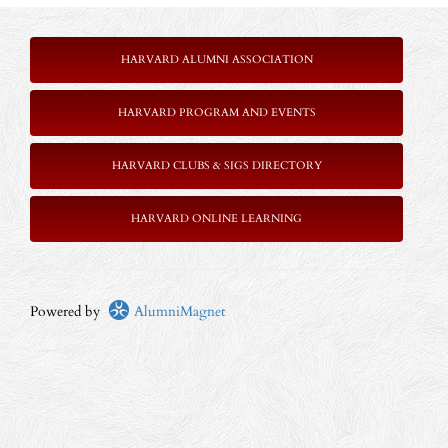
HARVARD ALUMNI ASSOCIATION
HARVARD PROGRAM AND EVENTS
HARVARD CLUBS & SIGS DIRECTORY
HARVARD ONLINE LEARNING
Powered by
AlumniMagnet