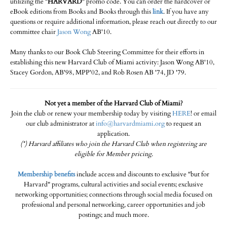
utilizing the "
HARVARD
" promo code. You can order the hardcover or
eBook editions from Books and Books through this
link
. If you have any
questions or require additional information, please reach out directly to our
committee chair
Jason Wong
AB'10.
Many thanks to our Book Club Steering Committee for their efforts in
establishing this new Harvard Club of Miami activity: Jason Wong AB'10,
Stacey Gordon, AB'98, MPP'02, and Rob Rosen AB '74, JD '79.
Not yet a member of the Harvard Club of Miami?
Join the club or renew your membership today by visiting
HERE
! or email
our club administrator at
info@harvardmiami.org
to request an
application.
(*) Harvard affiliates who join the Harvard Club when registering are
eligible for Member pricing.
Membership benefits
include access and discounts to exclusive "but for
Harvard" programs, cultural activities and social events; exclusive
networking opportunities; connections through social media focused on
professional and personal networking, career opportunities and job
postings; and much more.