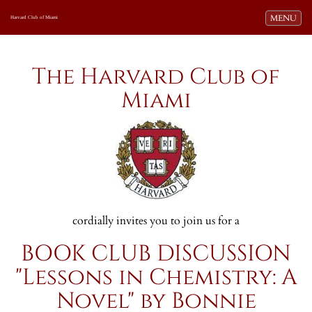
Toggle navi
MENU
Harvard Club of Miami
The Harvard Club of
Miami
cordially invites you to join us for a
BOOK CLUB DISCUSSION
"Lessons in Chemistry: A
Novel" by Bonnie