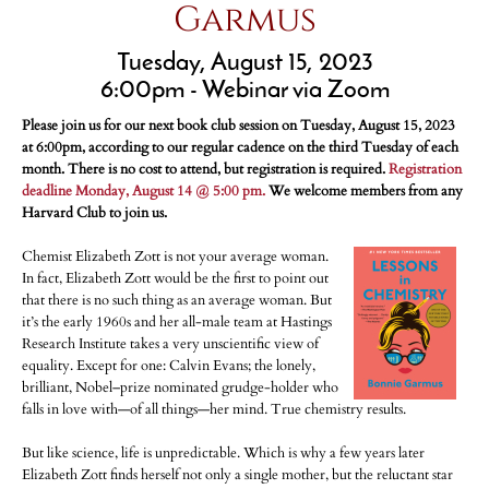
Garmus
Tuesday, August 15, 2023
6:00pm - Webinar via Zoom
Please join us for our next book club session on Tuesday, August 15, 2023
at 6:00pm, according to our regular cadence on the third Tuesday of each
month. There is no cost to attend, but registration is required.
Registration
deadline Monday, August 14 @ 5:00 pm.
We welcome members from any
Harvard Club to join us.
Chemist Elizabeth Zott is not your average woman.
In fact, Elizabeth Zott would be the first to point out
that there is no such thing as an average woman. But
it’s the early 1960s and her all-male team at Hastings
Research Institute takes a very unscientific view of
equality. Except for one: Calvin Evans; the lonely,
brilliant, Nobel–prize nominated grudge-holder who
falls in love with—of all things—her mind. True chemistry results.
But like science, life is unpredictable. Which is why a few years later
Elizabeth Zott finds herself not only a single mother, but the reluctant star