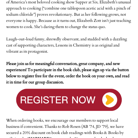
of America’s most beloved cooking show Supper at Six. Elizabeth’s unusual
approach to cooking (“combine one tablespoon acetic acid with a pinch of
sodium chloride”) proves revolutionary. But as her following grows, not
everyone is happy. Because as it turns out, Elizabeth Zott isn’t just teaching
women to cook. She’s daring them to change the status quo.
Laugh-out-loud funny, shrewdly observant, and studded with a dazzling
cast of supporting characters, Lessons in Chemistry is as original and
vibrant as its protagonist.
Please join us for meaningful conversation, great company, and new
experiences! To participate in the book club, please sign up via the button
below to register free for the event, order the book on your own, and read
it in time for our group discussion.
When ordering books, we encourage our members to support local
business if convenient. Thanks to Rob Rosen (AB ’74, JD ’79), we have
secured a 20% discount on book club readings with Books & Books by