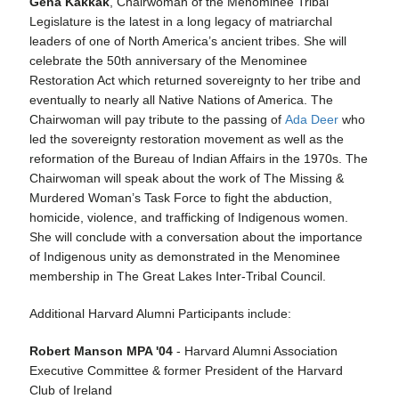
Gena Kakkak
, Chairwoman of the Menominee Tribal
Legislature is the latest in a long legacy of matriarchal
leaders of one of North America’s ancient tribes. She will
celebrate the 50th anniversary of the Menominee
Restoration Act which returned sovereignty to her tribe and
eventually to nearly all Native Nations of America. The
Chairwoman will pay tribute to the passing of
Ada Deer
who
led the sovereignty restoration movement as well as the
reformation of the Bureau of Indian Affairs in the 1970s. The
Chairwoman will speak about the work of The Missing &
Murdered Woman’s Task Force to fight the abduction,
homicide, violence, and trafficking of Indigenous women.
She will conclude with a conversation about the importance
of Indigenous unity as demonstrated in the Menominee
membership in The Great Lakes Inter-Tribal Council.
Additional Harvard Alumni Participants include:
Robert Manson MPA '04
- Harvard Alumni Association
Executive Committee & former President of the Harvard
Club of Ireland