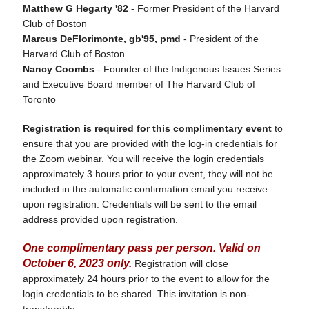
Matthew G Hegarty '82
- Former President of the Harvard
Club of Boston
Marcus DeFlorimonte, gb'95, pmd
- President of the
Harvard Club of Boston
Nancy Coombs
- Founder of the Indigenous Issues Series
and Executive Board member of The Harvard Club of
Toronto
Registration is required for this complimentary event
to
ensure that you are provided with the log-in credentials for
the Zoom webinar. You will receive the login credentials
approximately 3 hours prior to your event, they will not be
included in the automatic confirmation email you receive
upon registration. Credentials will be sent to the email
address provided upon registration.
One complimentary pass per person. Valid on
October 6, 2023 only.
Registration will close
approximately 24 hours prior to the event to allow for the
login credentials to be shared. This invitation is non-