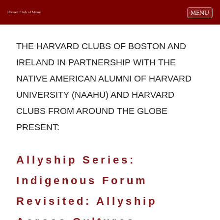
Toggle navi
MENU
Harvard Club of Miami
THE HARVARD CLUBS OF BOSTON AND
IRELAND IN PARTNERSHIP WITH THE
NATIVE AMERICAN ALUMNI OF HARVARD
UNIVERSITY (NAAHU) AND HARVARD
CLUBS FROM AROUND THE GLOBE
PRESENT:
Allyship Series:
Indigenous Forum
Revisited: Allyship