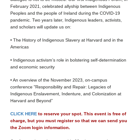
February 2021, celebrated allyship between Indigenous
Peoples and the people of Ireland during the COVID-19
pandemic. Two years later, Indigenous leaders, activists,
and scholars will update us on:
• The History of Indigenous Slavery at Harvard and in the
Americas
• Indigenous activism’s role in bolstering self-determination
and economic security
• An overview of the November 2023, on-campus
conference "Responsibility and Repair: Legacies of
Indigenous Enslavement, Indenture, and Colonization at
Harvard and Beyond”
CLICK HERE
to reserve your spot. This event is free of
charge, but you must register so that we can send you
the Zoom login information.