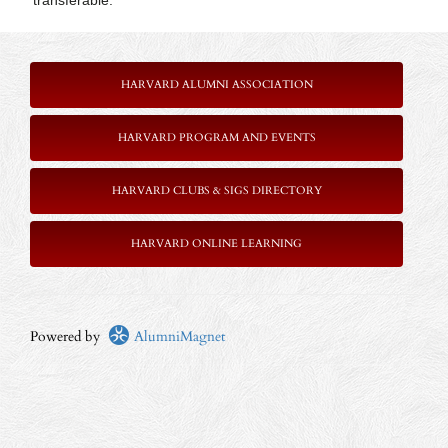
transferable.
HARVARD ALUMNI ASSOCIATION
HARVARD PROGRAM AND EVENTS
HARVARD CLUBS & SIGS DIRECTORY
HARVARD ONLINE LEARNING
Powered by
AlumniMagnet