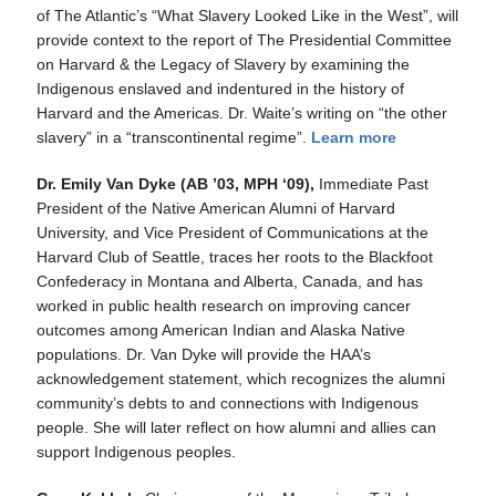
of The Atlantic’s “What Slavery Looked Like in the West”, will
provide context to the report of The Presidential Committee
on Harvard & the Legacy of Slavery by examining the
Indigenous enslaved and indentured in the history of
Harvard and the Americas. Dr. Waite’s writing on “the other
slavery” in a “transcontinental regime”.
Learn more
Dr. Emily Van Dyke (AB ’03, MPH ‘09),
Immediate Past
President of the Native American Alumni of Harvard
University, and Vice President of Communications at the
Harvard Club of Seattle, traces her roots to the Blackfoot
Confederacy in Montana and Alberta, Canada, and has
worked in public health research on improving cancer
outcomes among American Indian and Alaska Native
populations. Dr. Van Dyke will provide the HAA’s
acknowledgement statement, which recognizes the alumni
community’s debts to and connections with Indigenous
people. She will later reflect on how alumni and allies can
support Indigenous peoples.