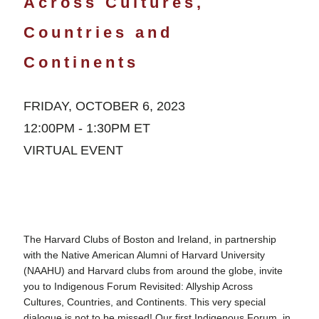
Across Cultures,
Countries and
Continents
FRIDAY, OCTOBER 6, 2023
12:00PM - 1:30PM ET
VIRTUAL EVENT
The Harvard Clubs of Boston and Ireland, in partnership
with the Native American Alumni of Harvard University
(NAAHU) and Harvard clubs from around the globe, invite
you to Indigenous Forum Revisited: Allyship Across
Cultures, Countries, and Continents. This very special
dialogue is not to be missed! Our first Indigenous Forum, in