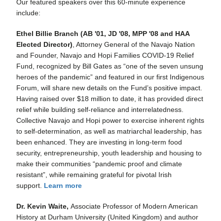
Our featured speakers over this 60-minute experience
include:
Ethel Billie Branch (AB '01, JD '08, MPP '08 and HAA
Elected Director)
, Attorney General of the Navajo Nation
and Founder, Navajo and Hopi Families COVID-19 Relief
Fund, recognized by Bill Gates as “one of the seven unsung
heroes of the pandemic” and featured in our first Indigenous
Forum, will share new details on the Fund’s positive impact.
Having raised over $18 million to date, it has provided direct
relief while building self-reliance and interrelatedness.
Collective Navajo and Hopi power to exercise inherent rights
to self-determination, as well as matriarchal leadership, has
been enhanced. They are investing in long-term food
security, entrepreneurship, youth leadership and housing to
make their communities “pandemic proof and climate
resistant”, while remaining grateful for pivotal Irish
support.
Learn more
Dr. Kevin Waite,
Associate Professor of Modern American
History at Durham University (United Kingdom) and author