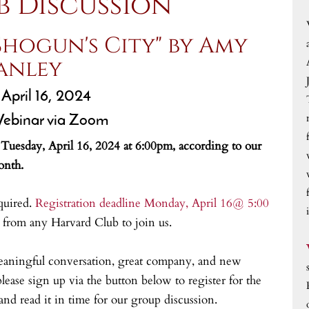
b Discussion
Shogun's City" by Amy
anley
 April 16, 2024
ebinar via Zoom
n Tuesday, April 16, 2024 at 6:00pm, according to our
onth.
quired.
Registration deadline Monday, April 16@ 5:00
rom any Harvard Club to join us.
eaningful conversation, great company, and new
lease sign up via the button below to register for the
nd read it in time for our group discussion.