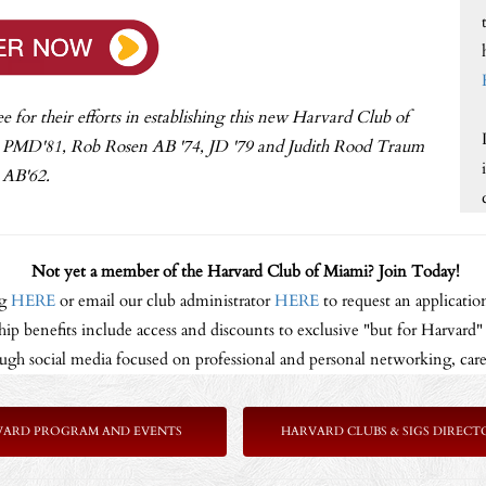
or their efforts in establishing this new Harvard Club of
, PMD'81, Rob Rosen AB '74, JD '79 and Judith Rood Traum
AB'62.
Not yet a member of the Harvard Club of Miami? Join Today!
ng
HERE
or email our club administrator
HERE
to request an application
p benefits include access and discounts to exclusive "but for Harvard" p
gh social media focused on professional and personal networking, care
VARD PROGRAM AND EVENTS
HARVARD CLUBS & SIGS DIRECT