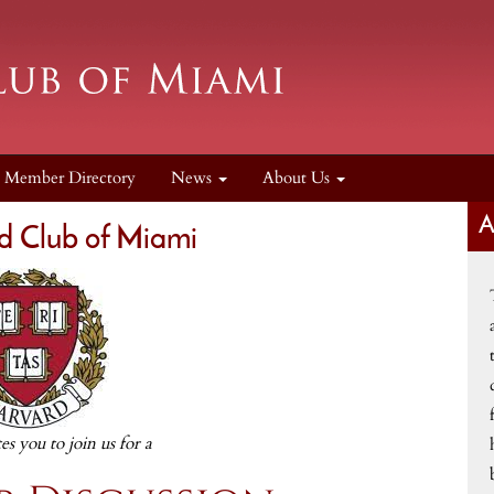
Member Directory
News
About Us
d Club of Miami
tes you to join us for a