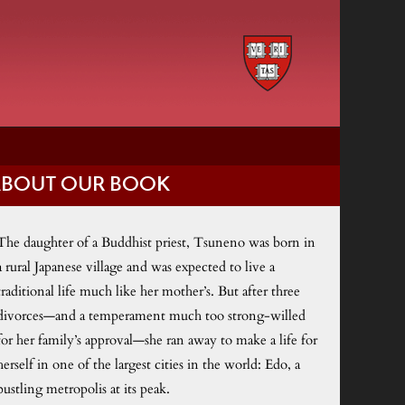
ABOUT OUR BOOK
The daughter of a Buddhist priest, Tsuneno was born in
a rural Japanese village and was expected to live a
traditional life much like her mother’s. But after three
divorces—and a temperament much too strong-willed
for her family’s approval—she ran away to make a life for
herself in one of the largest cities in the world: Edo, a
bustling metropolis at its peak.