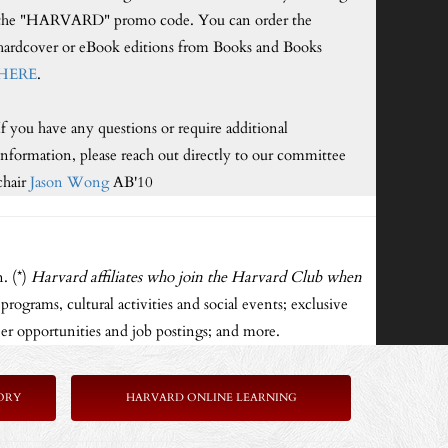
the "HARVARD" promo code. You can order the
hardcover or eBook editions from Books and Books
HERE
.
If you have any questions or require additional
information, please reach out directly to our committee
chair
Jason Wong
AB'10
. (*)
Harvard affiliates who join the Harvard Club when
rograms, cultural activities and social events; exclusive
er opportunities and job postings; and more.
ORY
HARVARD ONLINE LEARNING