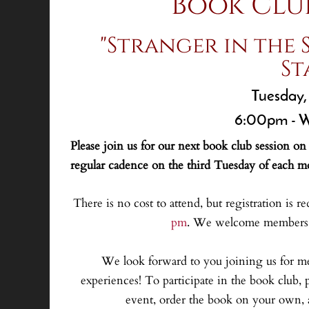
Book Clu
"Stranger in the 
St
Tuesday,
6:00pm - W
Please join us for our next book club session o
regular cadence on the third Tuesday of each m
There is no cost to attend, but registration is re
pm
. We welcome members f
We look forward to you joining us for m
experiences! To participate in the book club, p
event, order the book on your own, a