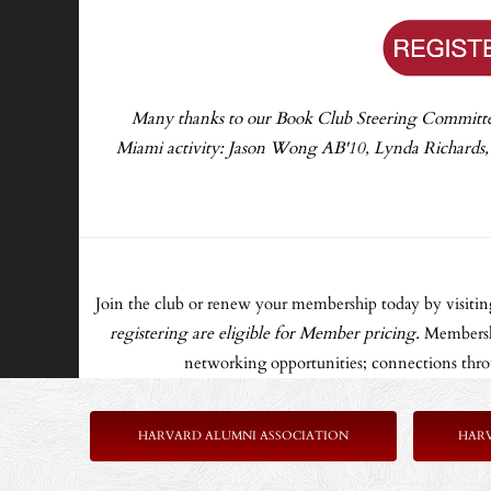
Many thanks to our Book Club Steering Committee f
Miami activity: Jason Wong AB'10, Lynda Richards
Join the club or renew your membership today by visiti
registering are eligible for Member pricing.
Membershi
networking opportunities; connections throu
HARVARD ALUMNI ASSOCIATION
HAR