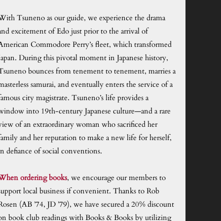
With Tsuneno as our guide, we experience the drama
and excitement of Edo just prior to the arrival of
American Commodore Perry’s fleet, which transformed
Japan. During this pivotal moment in Japanese history,
Tsuneno bounces from tenement to tenement, marries a
masterless samurai, and eventually enters the service of a
famous city magistrate. Tsuneno’s life provides a
window into 19th-century Japanese culture—and a rare
view of an extraordinary woman who sacrificed her
family and her reputation to make a new life for herself,
in defiance of social conventions.
When ordering books
, we encourage our members to
support local business if convenient. Thanks to Rob
Rosen (AB ’74, JD ’79), we have secured a 20% discount
on book club readings with Books & Books by utilizing