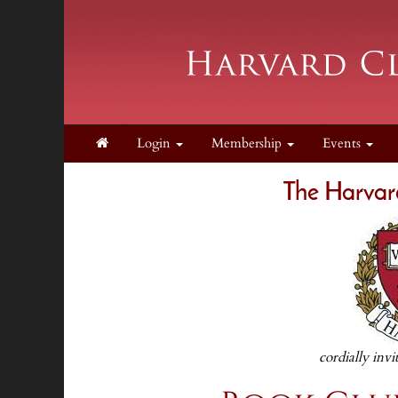
Login
Membership
Events
The Harvar
cordially invi