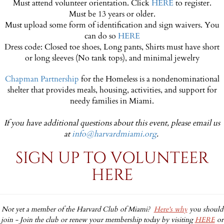
Must attend volunteer orientation. Click
HERE
to register.
Must be 13 years or older.
Must upload some form of identification and sign waivers. You
can do so
HERE
Dress code: Closed toe shoes, Long pants, Shirts must have short
or long sleeves (No tank tops), and minimal jewelry
Chapman Partnership
for the Homeless is a nondenominational
shelter that provides meals, housing, activities, and support for
needy families in Miami.
If you have additional questions about this event, please email us
at
info@harvardmiami.org
.
SIGN UP TO VOLUNTEER
HERE
Not yet a member of the Harvard Club of Miami?
Here's why
you should
join -
Join the club or renew your membership today by visiting
HERE
or