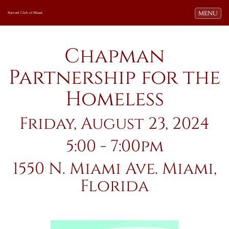
Toggle navi
MENU
Harvard Club of Miami
Chapman
Partnership for the
Homeless
Friday, August 23, 2024
5:00 - 7:00pm
1550 N. Miami Ave. Miami,
Florida