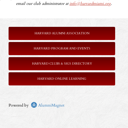
email our club administrator at
info@harvardmiami.org
.
HARVARD ALUMNI ASSOCIATION
HARVARD PROGRAM AND EVENTS
HARVARD CLUBS & SIGS DIRECTORY
HARVARD ONLINE LEARNING
Powered by
AlumniMagnet