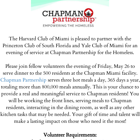
The Harvard Club of Miami is pleased to partner with the
Princeton Club of South Florida and Yale Club of Miami for an
evening of service at Chapman Partnership for the Homeless.
Please join fellow volunteers the evening of Friday, May 26 to
serve dinner to the 500 residents at the Chapman Miami facility.
Chapman Partnership
serves three hot meals a day, 365 days a year,
totaling more than 800,000 meals annually. This is your chance to
provide a real and meaningful service to Chapman residents! You
will be working the front lines, serving meals to Chapman
residents, interacting in the dining room, as well as any other
kitchen tasks that may be needed. Your gift of time and talent will
make a lasting impact on those who need it the most!
Volunteer Requirements: