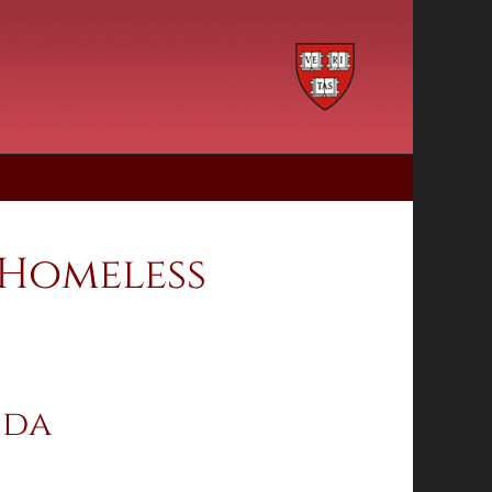
 Homeless
ida