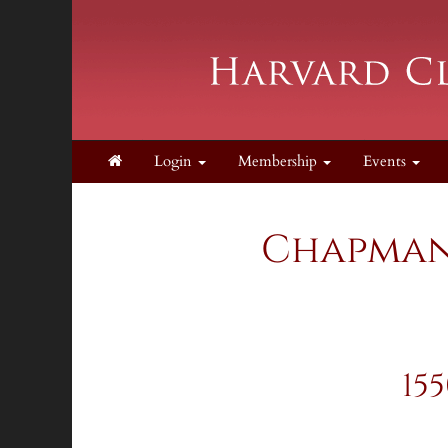
Login
Membership
Events
Chapman 
15