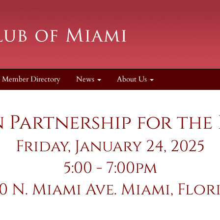
Member Directory
News
About Us
Partnership for the
Friday, January 24, 2025
5:00 - 7:00pm
50 N. Miami Ave. Miami, Flor