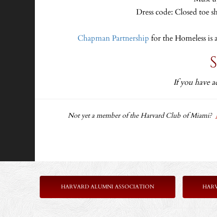
Dress code: Closed toe s
Chapman Partnership
for the Homeless is 
If you have a
Not yet a member of the Harvard Club of Miami?
HARVARD ALUMNI ASSOCIATION
HAR