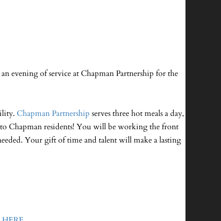
an evening of service at Chapman Partnership for the
lity.
Chapman Partnership
serves three hot meals a day,
ce to Chapman residents! You will be working the front
needed. Your gift of time and talent will make a lasting
o
HERE