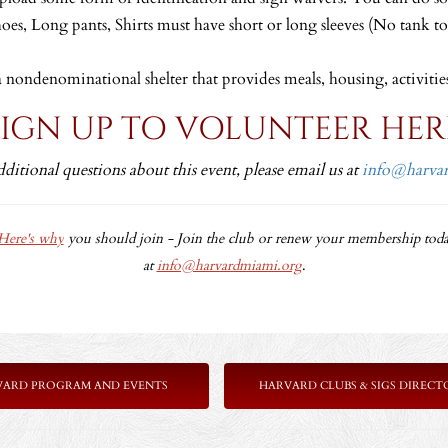
hoes, Long pants, Shirts must have short or long sleeves (No tank t
a nondenominational shelter that provides meals, housing, activitie
SIGN UP TO VOLUNTEER HER
dditional questions about this event, please email us at
info@harva
Here's why
you should join -
Join the club or renew your membership toda
at
info@harvardmiami.org
.
VARD PROGRAM AND EVENTS
HARVARD CLUBS & SIGS DIRECT