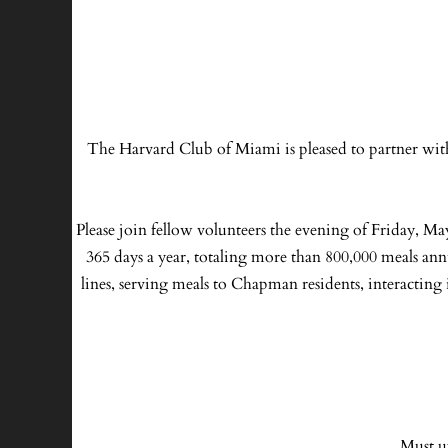
The Harvard Club of Miami is pleased to partner wit
Please join fellow volunteers the evening of Friday, Ma
365 days a year, totaling more than 800,000 meals ann
lines, serving meals to Chapman residents, interacting 
Must u