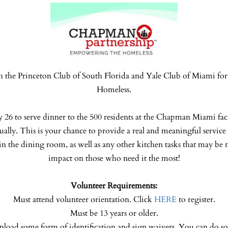
h the Princeton Club of South Florida and Yale Club of Miami for 
Homeless.
y 26 to serve dinner to the 500 residents at the Chapman Miami faci
ually. This is your chance to provide a real and meaningful servi
in the dining room, as well as any other kitchen tasks that may be 
impact on those who need it the most!
Volunteer Requirements:
Must attend volunteer orientation. Click
HERE
to register.
Must be 13 years or older.
pload some form of identification and sign waivers. You can do s