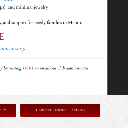
ops), and minimal jewelry
s, and support for needy families in Miami.
E
rdmiami.org
.
y by visiting
HERE
or email our club administrator
ORY
HARVARD ONLINE LEARNING