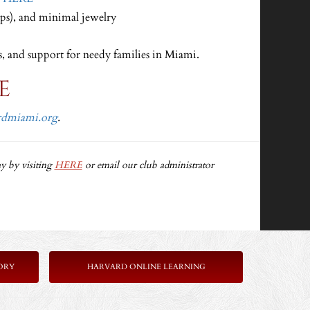
ops), and minimal jewelry
s, and support for needy families in Miami.
E
rdmiami.org
.
y by visiting
HERE
or email our club administrator
ORY
HARVARD ONLINE LEARNING