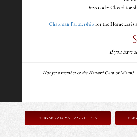
Dress code: Closed toe s
Chapman Partnership
for the Homeless is 
If you have a
Not yet a member of the Harvard Club of Miami?
HARVARD ALUMNI ASSOCIATION
HAR