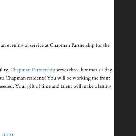
an evening of service at Chapman Partnership for the
lity.
Chapman Partnership
serves three hot meals a day,
ce to Chapman residents! You will be working the front
needed. Your gift of time and talent will make a lasting
o
HERE