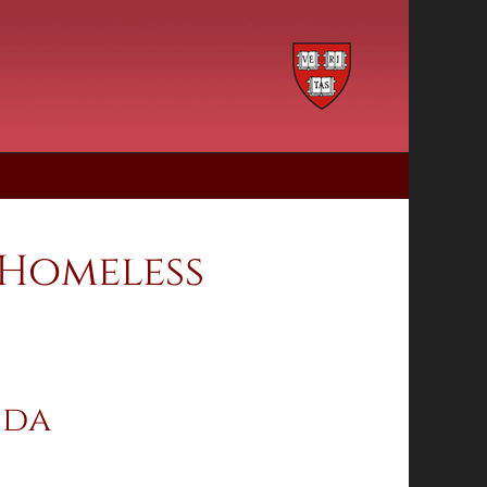
 Homeless
ida