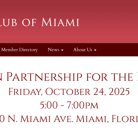
Member Directory
News
About Us
Partnership for the
Friday, October 24, 2025
5:00 - 7:00pm
50 N. Miami Ave. Miami, Flor