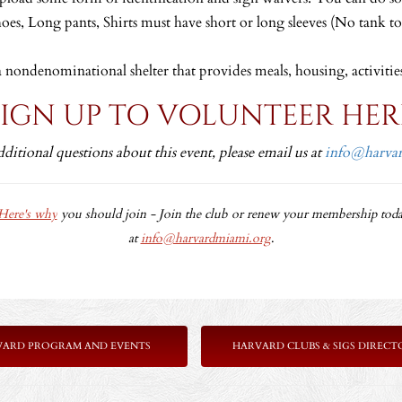
hoes, Long pants, Shirts must have short or long sleeves (No tank t
a nondenominational shelter that provides meals, housing, activitie
SIGN UP TO VOLUNTEER HER
dditional questions about this event, please email us at
info@harva
Here's why
you should join -
Join the club or renew your membership toda
at
info@harvardmiami.org
.
VARD PROGRAM AND EVENTS
HARVARD CLUBS & SIGS DIRECT