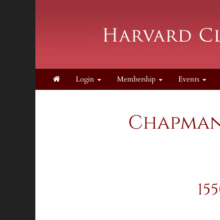
Login
Membership
Events
Chapman 
15