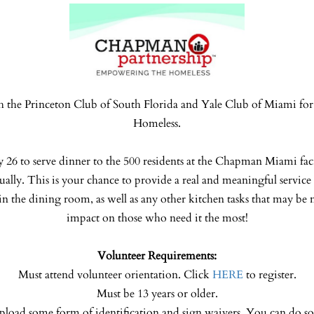
h the Princeton Club of South Florida and Yale Club of Miami for 
Homeless.
y 26 to serve dinner to the 500 residents at the Chapman Miami faci
ually. This is your chance to provide a real and meaningful servi
in the dining room, as well as any other kitchen tasks that may be 
impact on those who need it the most!
Volunteer Requirements:
Must attend volunteer orientation. Click
HERE
to register.
Must be 13 years or older.
pload some form of identification and sign waivers. You can do s