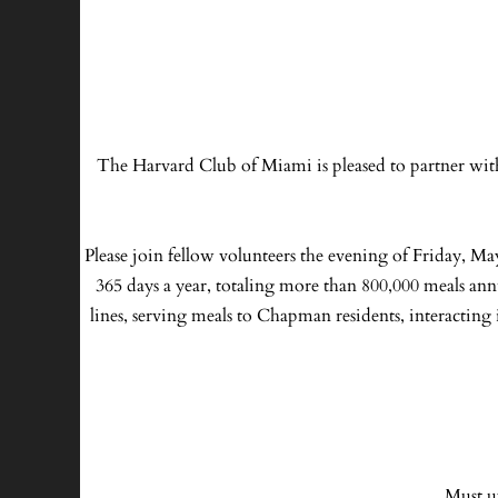
The Harvard Club of Miami is pleased to partner wit
Please join fellow volunteers the evening of Friday, Ma
365 days a year, totaling more than 800,000 meals ann
lines, serving meals to Chapman residents, interacting 
Must u