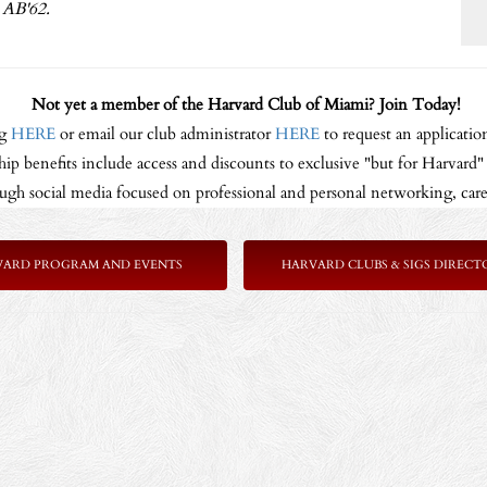
AB'62.
Not yet a member of the Harvard Club of Miami? Join Today!
ng
HERE
or email our club administrator
HERE
to request an application
p benefits include access and discounts to exclusive "but for Harvard" p
gh social media focused on professional and personal networking, care
VARD PROGRAM AND EVENTS
HARVARD CLUBS & SIGS DIRECT