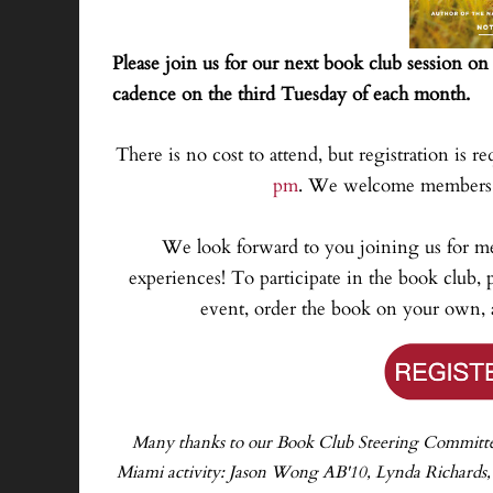
Please join us for our next book club session o
cadence on the third Tuesday of each month.
There is no cost to attend, but registration is re
pm
. We welcome members f
We look forward to you joining us for m
experiences! To participate in the book club, p
event, order the book on your own, a
Many thanks to our Book Club Steering Committee f
Miami activity: Jason Wong AB'10, Lynda Richards