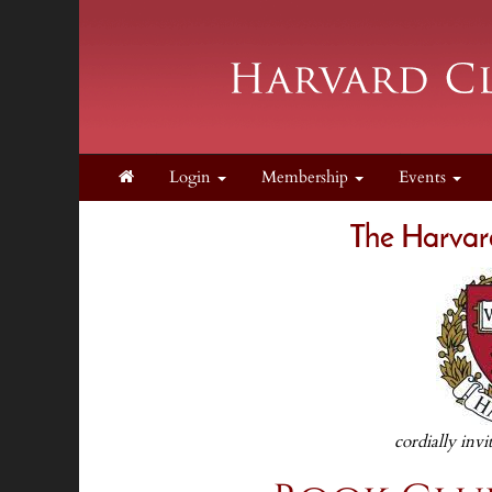
Login
Membership
Events
The Harvar
cordially invi