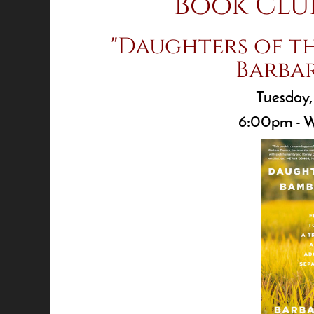
Book Clu
"Daughters of t
Barba
Tuesday,
6:00pm - W