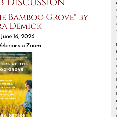
b Discussion
he Bamboo Grove" by
ra Demick
 June 16, 2026
ebinar via Zoom