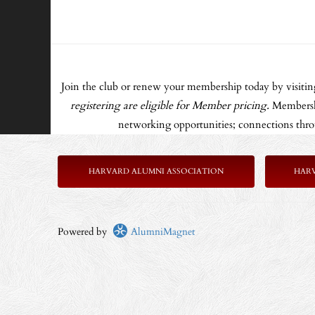
Join the club or renew your membership today by visiti
registering are eligible for Member pricing.
Membershi
networking opportunities; connections throu
HARVARD ALUMNI ASSOCIATION
HAR
Powered by
AlumniMagnet