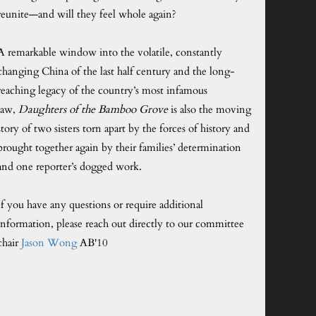
reunite—and will they feel whole again?
A remarkable window into the volatile, constantly
changing China of the last half century and the long-
reaching legacy of the country’s most infamous
law,
Daughters of the Bamboo Grove
is also the moving
story of two sisters torn apart by the forces of history and
brought together again by their families’ determination
and one reporter’s dogged work.
If you have any questions or require additional
information, please reach out directly to our committee
chair
Jason Wong
AB'10