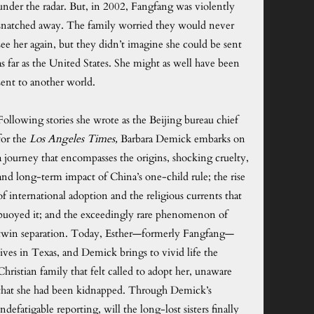
under the radar. But, in 2002, Fangfang was violently
snatched away. The family worried they would never
see her again, but they didn’t imagine she could be sent
as far as the United States. She might as well have been
sent to another world.
Following stories she wrote as the Beijing bureau chief
for the
Los Angeles Times,
Barbara Demick embarks on
a journey that encompasses the origins, shocking cruelty,
and long-term impact of China’s one-child rule; the rise
of international adoption and the religious currents that
buoyed it; and the exceedingly rare phenomenon of
twin separation. Today, Esther—formerly Fangfang—
lives in Texas, and Demick brings to vivid life the
Christian family that felt called to adopt her, unaware
that she had been kidnapped. Through Demick’s
indefatigable reporting, will the long-lost sisters finally