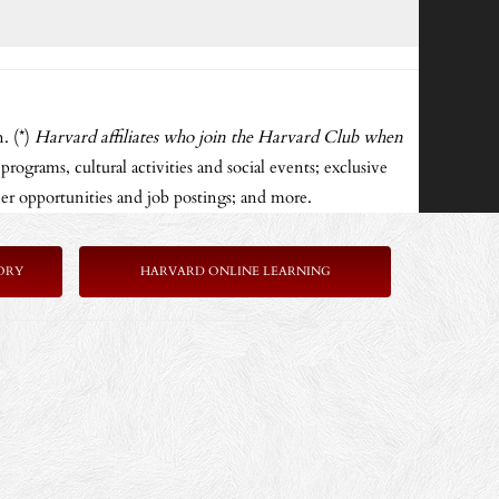
. (*)
Harvard affiliates who join the Harvard Club when
rograms, cultural activities and social events; exclusive
er opportunities and job postings; and more.
ORY
HARVARD ONLINE LEARNING