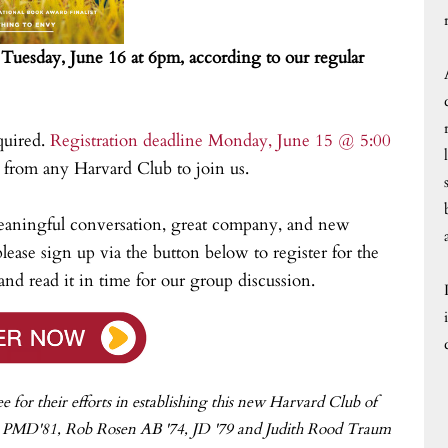
n Tuesday, June 16 at 6pm, according to our regular
quired.
Registration deadline Monday, June 15 @ 5:00
rom any Harvard Club to join us.
eaningful conversation, great company, and new
lease sign up via the button below to register for the
nd read it in time for our group discussion.
or their efforts in establishing this new Harvard Club of
, PMD'81, Rob Rosen AB '74, JD '79 and Judith Rood Traum