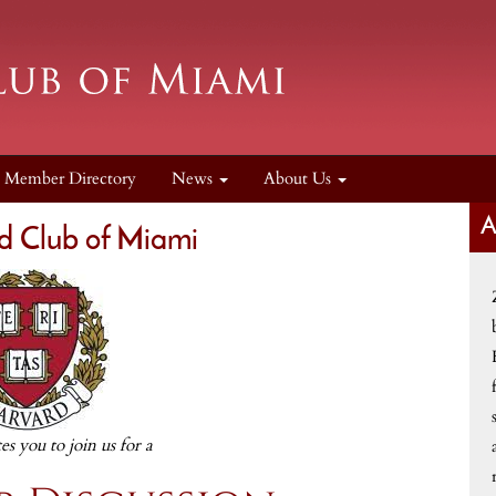
Member Directory
News
About Us
d Club of Miami
tes you to join us for a