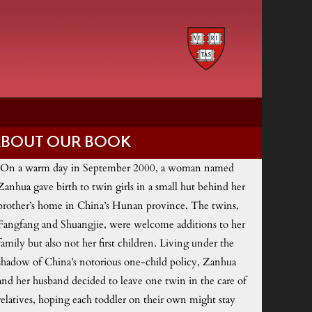
ABOUT OUR BOOK
On a warm day in September 2000, a woman named
Zanhua gave birth to twin girls in a small hut behind her
brother’s home in China’s Hunan province. The twins,
Fangfang and Shuangjie, were welcome additions to her
family but also not her first children. Living under the
shadow of China’s notorious one-child policy, Zanhua
and her husband decided to leave one twin in the care of
relatives, hoping each toddler on their own might stay