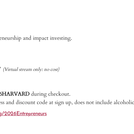
preneurship and impact investing.
5*
(Virtual stream only: no cost)
26HARVARD
during checkout.
ess and discount code at sign up, does not include alcoholic
rg/2026Entrepreneurs