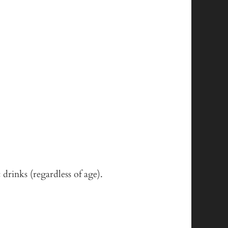
 drinks (regardless of age).