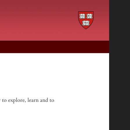
 to explore, learn and to