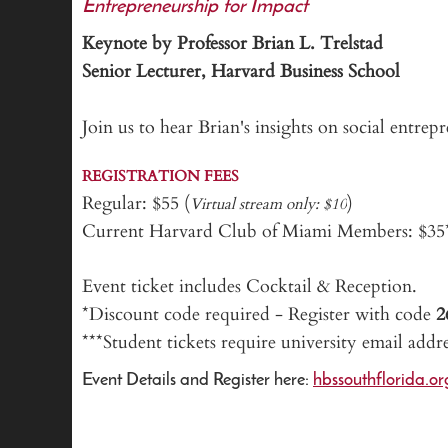
Entrepreneurship for Impact
Keynote by Professor Brian L. Trelstad
Senior Lecturer, Harvard Business School
Join us to hear Brian's insights on social entre
REGISTRATION FEES
Regular: $55 (
)
Virtual stream only: $10
Current Harvard Club of Miami Members: $3
Event ticket includes Cocktail & Reception.
*Discount code required - Register with code
***Student tickets require university email addr
Event Details and Register here:
hbssouthflorida.o