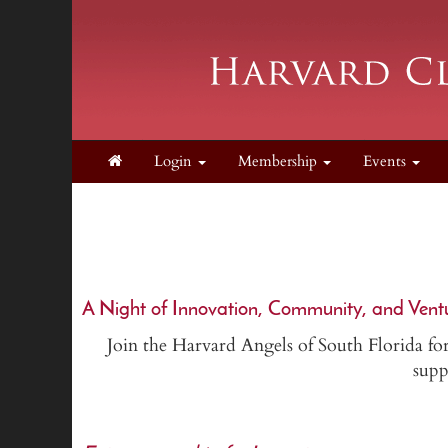
Login
Membership
Events
A Night of Innovation, Community, and Vent
Join the Harvard Angels of South Florida for
supp