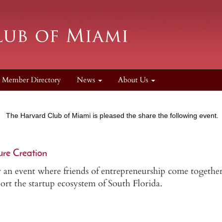
Member Directory
News
About Us
The Harvard Club of Miami is pleased the share the following event.
ure Creation
 an event where friends of entrepreneurship come together
ort the startup ecosystem of South Florida.