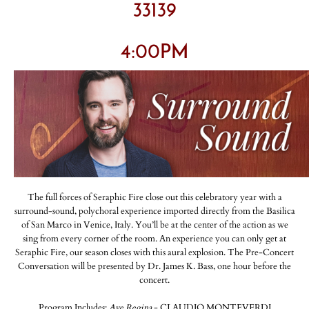
33139
4:00PM
The full forces of Seraphic Fire close out this celebratory year with a
surround-sound, polychoral experience imported directly from the Basilica
of San Marco in Venice, Italy. You’ll be at the center of the action as we
sing from every corner of the room. An experience you can only get at
Seraphic Fire, our season closes with this aural explosion. The Pre-Concert
Conversation will be presented by Dr. James K. Bass, one hour before the
concert.
Program Includes:
Ave Regina
- CLAUDIO MONTEVERDI