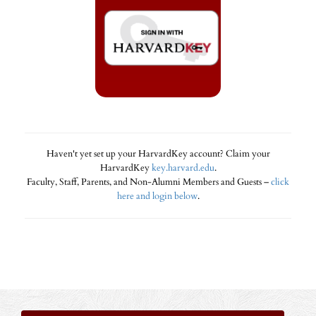
Haven't yet set up your HarvardKey account? Claim your
HarvardKey
key.harvard.edu
.
Faculty, Staff, Parents, and Non-Alumni Members and Guests –
click
here and login below
.