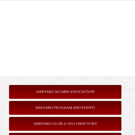
HARVARD ALUMNI ASSOCIATION
HARVARD PROGRAM AND EVENTS
HARVARD CLUBS & SIGS DIRECTORY