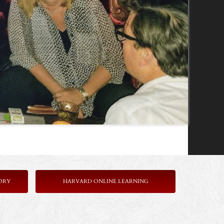
ORY
HARVARD ONLINE LEARNING