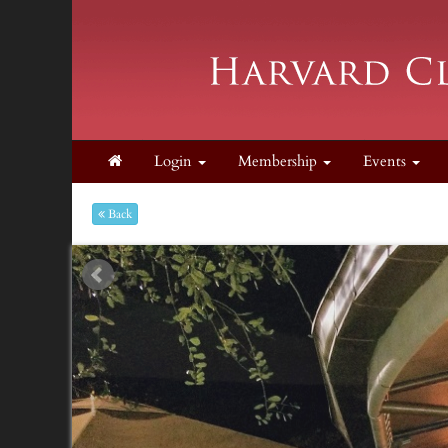
Login
Membership
Events
Back