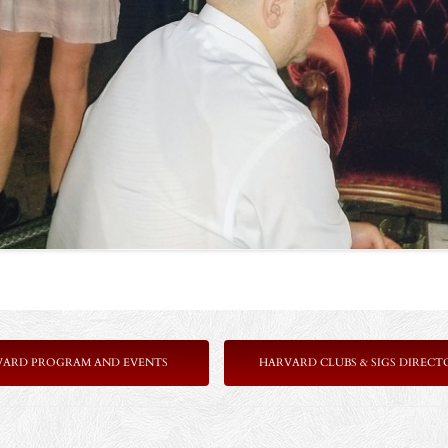
VARD PROGRAM AND EVENTS
HARVARD CLUBS & SIGS DIRECT