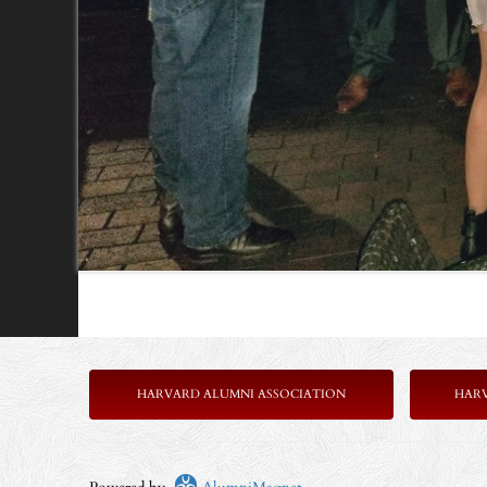
HARVARD ALUMNI ASSOCIATION
HAR