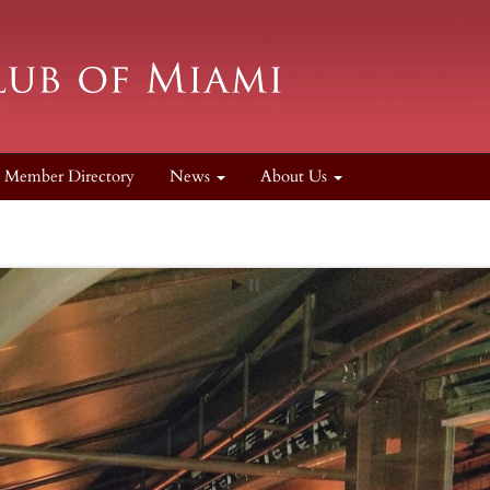
Member Directory
News
About Us