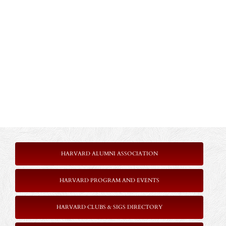
HARVARD ALUMNI ASSOCIATION
HARVARD PROGRAM AND EVENTS
HARVARD CLUBS & SIGS DIRECTORY