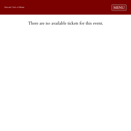
Toggle navi
MENU
Harvard Club of Miami
There are no available tickets for this event.